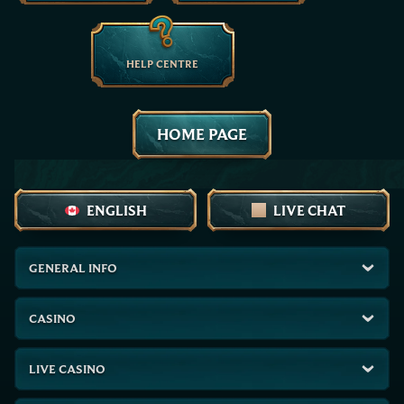
HELP CENTRE
HOME PAGE
ENGLISH
LIVE CHAT
GENERAL INFO
CASINO
LIVE CASINO