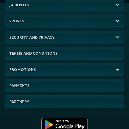
JACKPOTS
SPORTS
SECURITY AND PRIVACY
TERMS AND CONDITIONS
PROMOTIONS
PAYMENTS
PARTNERS