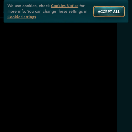
We use cookies, check
for
Cookies Notice
more info. You can change these settings in
ACCEPT ALL
Cookie Settings