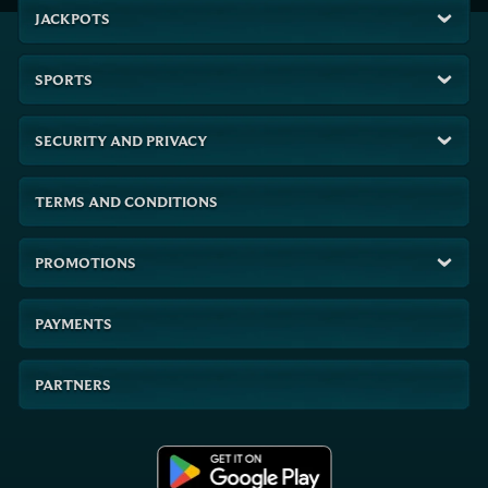
JACKPOTS
SPORTS
SECURITY AND PRIVACY
TERMS AND CONDITIONS
PROMOTIONS
PAYMENTS
PARTNERS