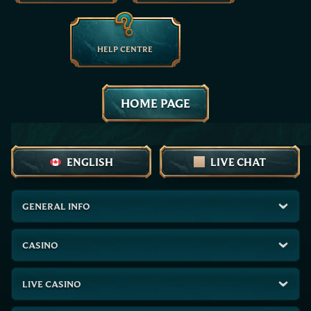
HELP CENTRE
HOME PAGE
ENGLISH
LIVE CHAT
GENERAL INFO
CASINO
LIVE CASINO