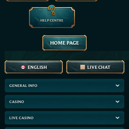
HELP CENTRE
HOME PAGE
ENGLISH
LIVE CHAT
GENERAL INFO
CASINO
LIVE CASINO