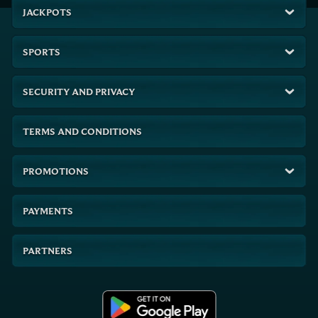
JACKPOTS
SPORTS
SECURITY AND PRIVACY
TERMS AND CONDITIONS
PROMOTIONS
PAYMENTS
PARTNERS