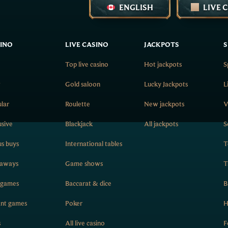
ENGLISH
LIVE 
INO
LIVE CASINO
JACKPOTS
S
Top live casino
Hot jackpots
S
w
Gold saloon
Lucky Jackpots
L
lar
Roulette
New jackpots
V
usive
Blackjack
All jackpots
S
s buys
International tables
T
aways
Game shows
T
 games
Baccarat & dice
B
ant games
Poker
H
s
All live casino
F