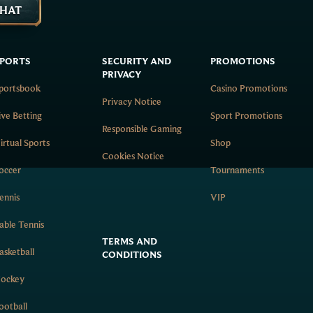
CHAT
PORTS
SECURITY AND
PROMOTIONS
PRIVACY
portsbook
Casino Promotions
Privacy Notice
ive Betting
Sport Promotions
Responsible Gaming
irtual Sports
Shop
Cookies Notice
occer
Tournaments
ennis
VIP
able Tennis
TERMS AND
asketball
CONDITIONS
ockey
ootball