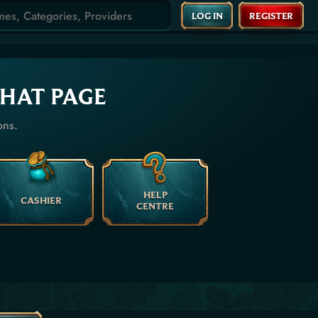
es, Categories, Providers
LOG IN
REGISTER
THAT PAGE
ons.
HELP
CASHIER
CENTRE