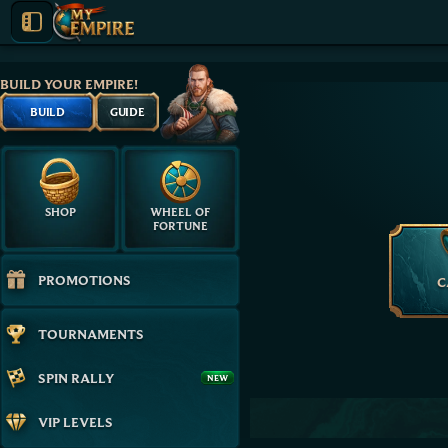
BUILD YOUR EMPIRE!
BUILD
GUIDE
SHOP
WHEEL OF
FORTUNE
PROMOTIONS
C
TOURNAMENTS
SPIN RALLY
NEW
VIP LEVELS