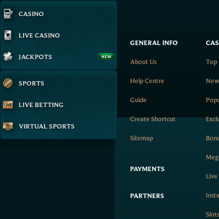
CASINO
LIVE CASINO
GENERAL INFO
CAS
JACKPOTS
NEW
About Us
Top
Help Centre
Ne
SPORTS
Guide
Popu
LIVE BETTING
Create Shortcut
Excl
VIRTUAL SPORTS
Sitemap
Bonu
Meg
PAYMENTS
Live
Inst
PARTNERS
Slot