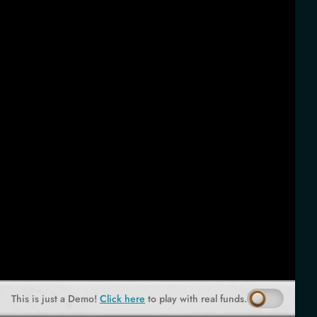
This is just a Demo!
Click here
to play with real funds.