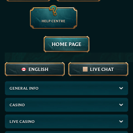
HELP CENTRE
HOME PAGE
ENGLISH
LIVE CHAT
GENERAL INFO
CASINO
LIVE CASINO