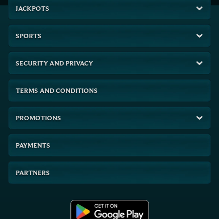
JACKPOTS
SPORTS
SECURITY AND PRIVACY
TERMS AND CONDITIONS
PROMOTIONS
PAYMENTS
PARTNERS