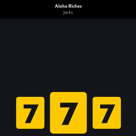
Aloha Riches
Jacks