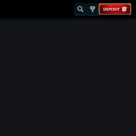
DEPOSIT