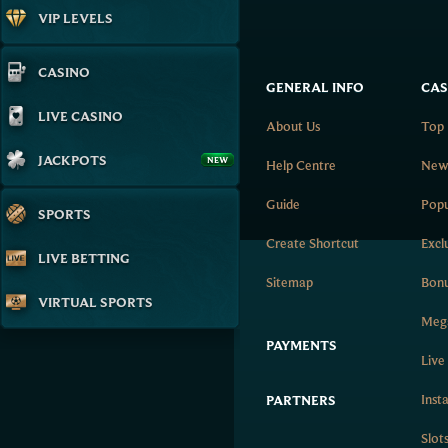
VIP LEVELS
CASINO
GENERAL INFO
CAS
LIVE CASINO
About Us
Top
JACKPOTS
NEW
Help Centre
Ne
Guide
Popu
SPORTS
Create Shortcut
Excl
LIVE BETTING
Sitemap
Bonu
VIRTUAL SPORTS
Meg
PAYMENTS
Live
Inst
PARTNERS
Slot