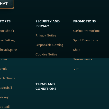
CHAT
PORTS
SECURITY AND
PROMOTIONS
PRIVACY
portsbook
Casino Promotions
Privacy Notice
ive Betting
Sport Promotions
Responsible Gaming
irtual Sports
Shop
Cookies Notice
occer
Tournaments
ennis
VIP
able Tennis
TERMS AND
asketball
CONDITIONS
ockey
ootball