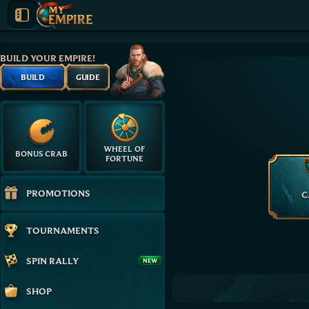
BUILD YOUR EMPIRE!
BUILD
GUIDE
WHEEL OF
BONUS CRAB
FORTUNE
PROMOTIONS
C
TOURNAMENTS
SPIN RALLY
NEW
SHOP