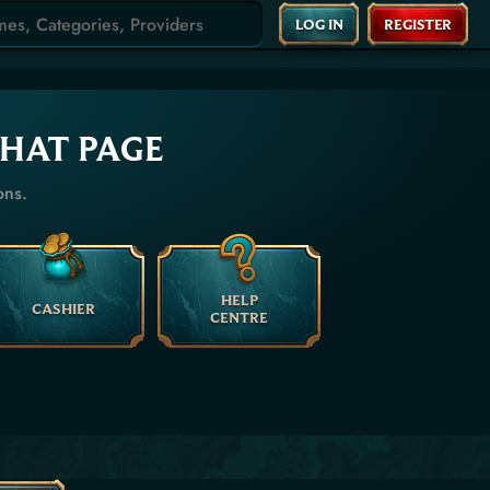
es, Categories, Providers
LOG IN
REGISTER
THAT PAGE
ons.
HELP
CASHIER
CENTRE