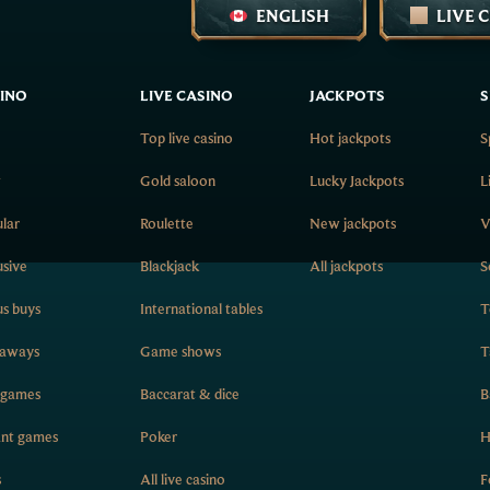
ENGLISH
LIVE 
INO
LIVE CASINO
JACKPOTS
S
Top live casino
Hot jackpots
S
w
Gold saloon
Lucky Jackpots
L
lar
Roulette
New jackpots
V
usive
Blackjack
All jackpots
S
s buys
International tables
T
aways
Game shows
T
 games
Baccarat & dice
B
ant games
Poker
H
s
All live casino
F