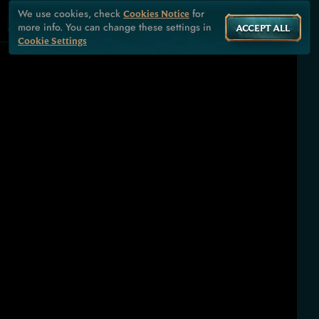
We use cookies, check
for
Cookies Notice
more info. You can change these settings in
ACCEPT ALL
Cookie Settings