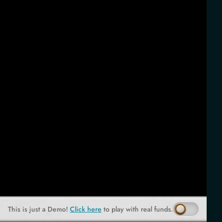
This is just a Demo!
Click here
to play with real funds.