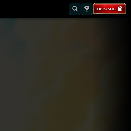
DEPOSITE