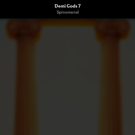
Demi Gods 7
Spinomenal