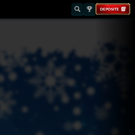
DEPOSITE