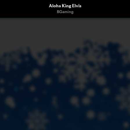
Aloha King Elvis
BGaming